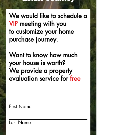
We would like to schedule a
VIP
meeting with you
to
customize
your home
purchase
journey.
Want to
know
how much
your house is
worth?
We provide a property
evaluation service for
free
w
First Name
Last Name