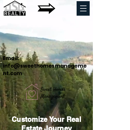
Email:
info@sweethomesmanageme
nt.com
Customize Your Real
Estate Journey